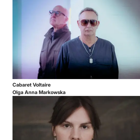
Cabaret Voltaire
Olga Anna Markowska