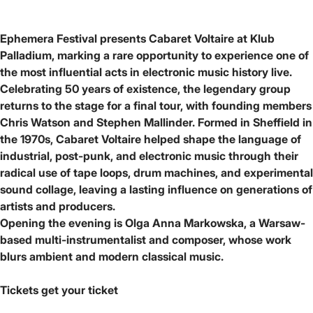
Ephemera Festival presents Cabaret Voltaire at Klub
Palladium, marking a rare opportunity to experience one of
the most influential acts in electronic music history live.
Celebrating 50 years of existence, the legendary group
returns to the stage for a final tour, with founding members
Chris Watson and Stephen Mallinder. Formed in Sheffield in
the 1970s, Cabaret Voltaire helped shape the language of
industrial, post-punk, and electronic music through their
radical use of tape loops, drum machines, and experimental
sound collage, leaving a lasting influence on generations of
artists and producers.
Opening the evening is Olga Anna Markowska, a Warsaw-
based multi-instrumentalist and composer, whose work
blurs ambient and modern classical music.
Tickets
get your ticket