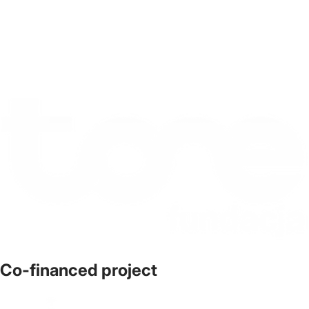
Co-financed project