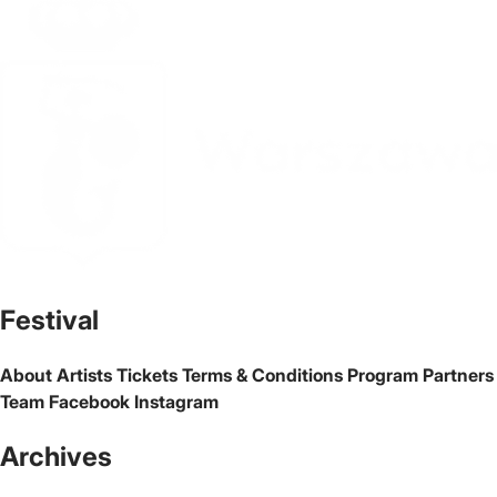
The official website of the city Warsaw
Festival
About
Artists
Tickets
Terms & Conditions
Program
Partners
Team
Facebook
Instagram
Archives