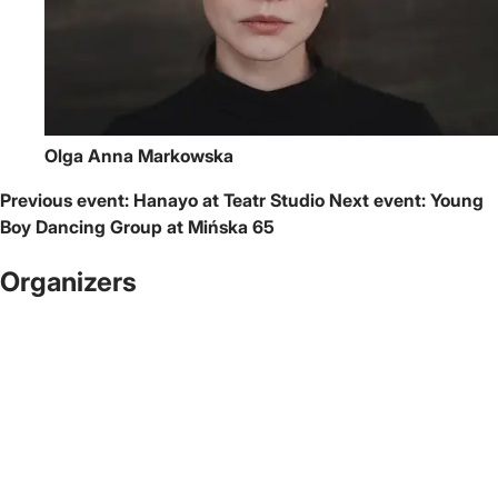
Olga Anna Markowska
Previous event:
Hanayo at Teatr Studio
Next event:
Young
Boy Dancing Group at Mińska 65
Organizers