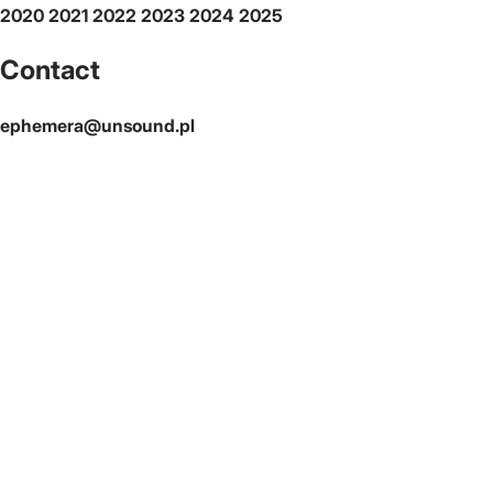
2020
2021
2022
2023
2024
2025
Contact
ephemera@unsound.pl