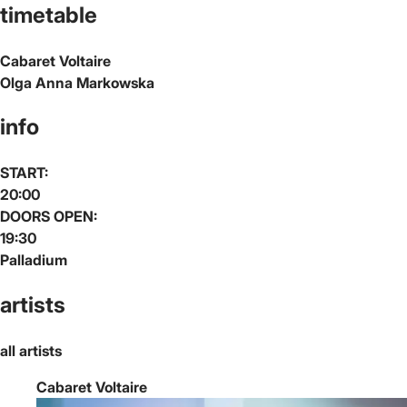
timetable
Cabaret Voltaire
Olga Anna Markowska
info
START:
20:00
DOORS OPEN:
19:30
Palladium
artists
all artists
Cabaret Voltaire