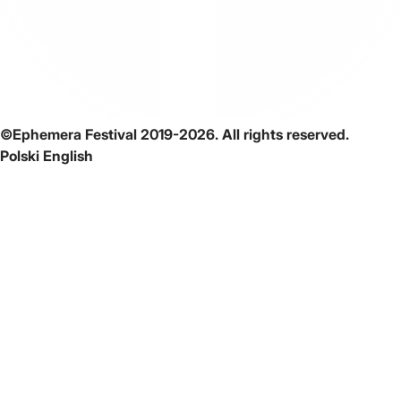
©Ephemera Festival 2019-2026. All rights reserved.
Polski
English