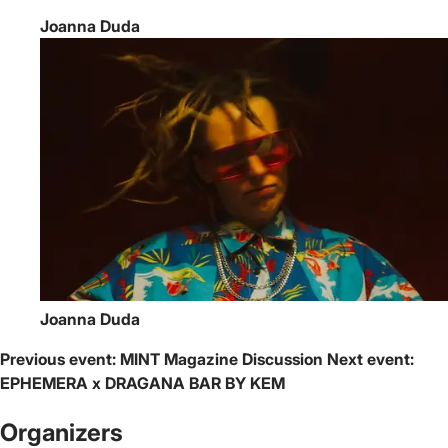
Joanna Duda
Joanna Duda
Previous event:
MINT Magazine Discussion
Next event:
EPHEMERA x DRAGANA BAR BY KEM
Organizers