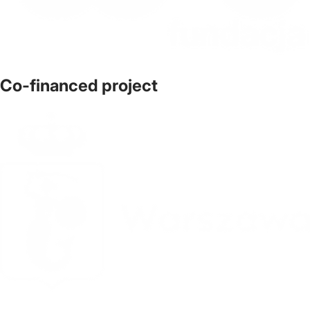
Co-financed project
The official website of the city Warsaw