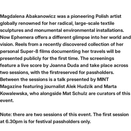
Magdalena Abakanowicz was a pioneering Polish artist
globally renowned for her radical, large-scale textile
sculptures and monumental environmental installations.
Now Ephemera offers a different glimpse into her world and
vision. Reels from a recently discovered collection of her
personal Super-8 films documenting her travels will be
presented publicly for the first time. The screenings
feature a live score by Joanna Duda and take place across
two sessions, with the firstreserved for passholders.
Between the sessions is a talk presented by MINT
Magazine featuring journalist Alek Hudzik and Marta
Kowalewska, who alongside Mat Schulz are curators of this
event.
Note: there are two sessions of this event. The first session
at 6.30pm is for festival passholders only.