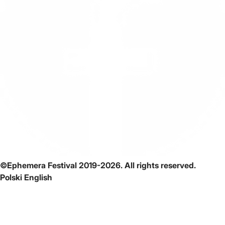
©Ephemera Festival 2019-2026. All rights reserved.
Polski
English