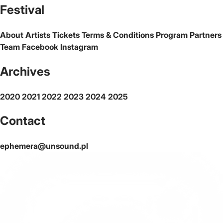
Festival
About
Artists
Tickets
Terms & Conditions
Program
Partners
Team
Facebook
Instagram
Archives
2020
2021
2022
2023
2024
2025
Contact
ephemera@unsound.pl