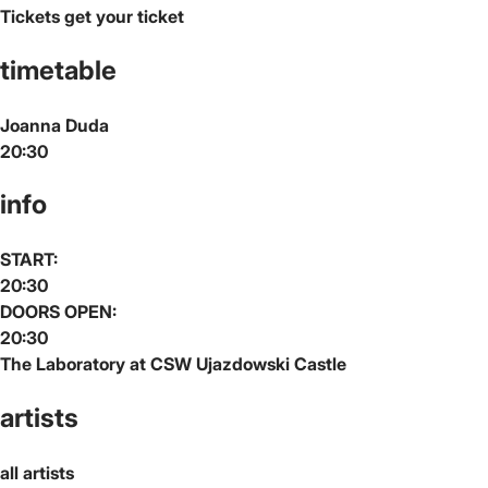
Tickets
get your ticket
timetable
Joanna Duda
20:30
info
START:
20:30
DOORS OPEN:
20:30
The Laboratory at CSW Ujazdowski Castle
artists
all artists