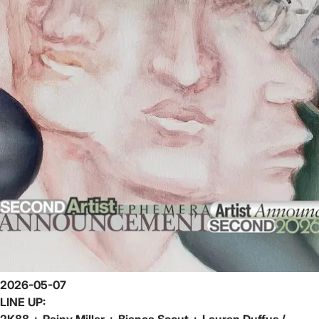
2026-05-07
LINE UP:
2K88 + Rainy Miller + Bianca Scout + Lauren Duffus /