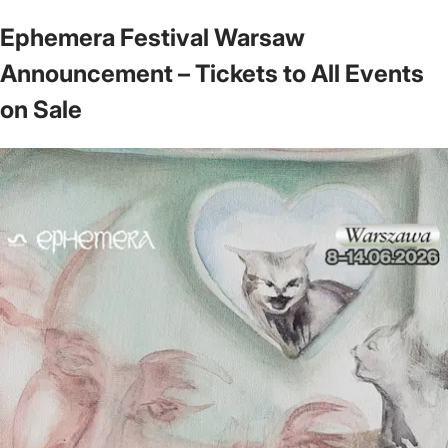
Ephemera Festival Warsaw
Announcement – Tickets to All Events
on Sale