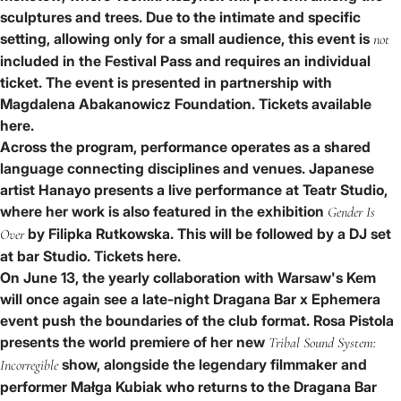
sculptures and trees. Due to the intimate and specific
setting, allowing only for a small audience, this event is
not
included in the Festival Pass and requires an individual
ticket. The event is presented in partnership with
Magdalena Abakanowicz Foundation.
Tickets available
here.
Across the program, performance operates as a shared
language connecting disciplines and venues. Japanese
artist
Hanayo
presents a live performance at
Teatr Studio
,
where her work is also featured in the exhibition
Gender Is
by
Filipka Rutkowska
. This will be followed by a DJ set
Over
at
bar Studio
.
Tickets here
.
On June 13, the yearly collaboration with
Warsaw's Kem
will once again see a late-night
Dragana Bar x Ephemera
event push the boundaries of the club format.
Rosa Pistola
presents the world premiere of her new
Tribal Sound System:
show, alongside the legendary filmmaker and
Incorregible
performer
Małga Kubiak
who returns to the Dragana Bar