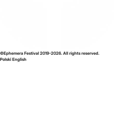
©Ephemera Festival 2019-2026. All rights reserved.
Polski
English