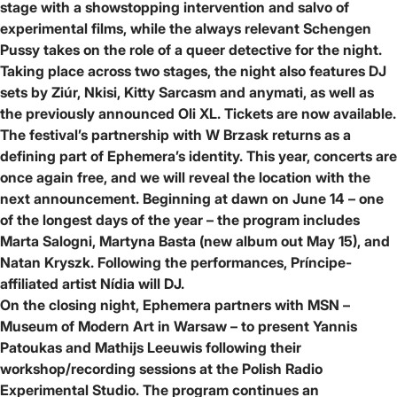
stage with a showstopping intervention and salvo of
experimental films, while the always relevant
Schengen
Pussy
takes on the role of a queer detective for the night.
Taking place across two stages, the night also features DJ
sets by
Ziúr, Nkisi, Kitty Sarcasm and anymati
, as well as
the previously announced
Oli XL
.
Tickets are now available
.
The festival’s partnership with
W Brzask
returns as a
defining part of Ephemera’s identity. This year, concerts are
once again free, and we will reveal the location with the
next announcement. Beginning at dawn on June 14 – one
of the longest days of the year – the program includes
Marta Salogni, Martyna Basta (new album out May 15), and
Natan Kryszk
. Following the performances, Príncipe-
affiliated artist
Nídia
will DJ.
On the closing night, Ephemera partners with
MSN –
Museum of Modern Art in Warsaw
– to present
Yannis
Patoukas
and
Mathijs Leeuwis
following their
workshop/recording sessions at the
Polish Radio
Experimental Studio
. The program continues an