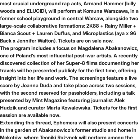
most crucial underground rap acts,
Armand Hammer (billy
woods and ELUCID)
, will perform at Komuna Warszawa, in a
former school playground in central Warsaw, alongside two
large-scale collaborative formations:
2K88 + Rainy Miller +
Bianca Scout + Lauren Duffus
, and
Microplastics (aya x 96
Back x Jennifer Walton)
.
Tickets are on sale now.
The program includes a focus on
Magdalena Abakanowicz
,
one of Poland’s most influential post-war artists. A recently
discovered collection of her Super-8 films documenting her
travels will be presented publicly for the first time, offering
insight into her life and work. The screenings feature a live
score by
Joanna Duda
and take place across two sessions,
with the second reserved for passholders, including a talk
presented by
Mint Magazine
featuring journalist
Alek
Hudzik
and curator
Marta Kowalewska
.
Tickets for the first
session are available now
.
Extending this thread, Ephemera will also present concerts
in the garden of
Abakanowicz’s former studio and home in
Mokotów
, where
Teoniki Rożynek
will perform among the