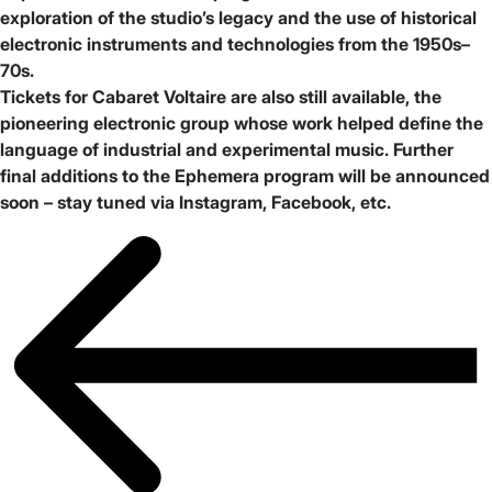
exploration of the studio’s legacy and the use of historical
electronic instruments and technologies from the 1950s–
70s.
Tickets for
Cabaret Voltaire
are also still available, the
pioneering electronic group whose work helped define the
language of industrial and experimental music. Further
final additions to the Ephemera program will be announced
soon – stay tuned via
Instagram
,
Facebook
, etc.