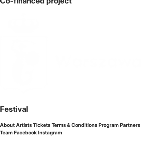
Co-financed project
The official website of the city Warsaw
Festival
About
Artists
Tickets
Terms & Conditions
Program
Partners
Team
Facebook
Instagram