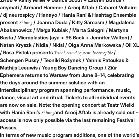
anymati / Armand Hammer / Arooj Aftab / Cabaret Voltaire
/ dj neurospicy / Hanayo / Hania Rani & Hashtag Ensemble
present
/ Joanna Duda / Kitty Sarcasm / Magdalena
Shining
Abakanowicz / Małga Kubiak / Marta Salogni / Martyna
Basta / Microplastics (aya + 96 Back + Jennifer Walton) /
Natan Kryszk / Nídia / Nkisi / Olga Anna Markowska / Oli XL
/ Rosa Pistola presents
/
Tribal Sound System: Incorregible
Schengen Pussy / Teoniki Rożynek / Yannis Patoukas &
Mathijs Leeuwis / Young Boy Dancing Group / Ziúr
Ephemera returns to Warsaw from June 8–14, celebrating
the days around the summer solstice with an
interdisciplinary program spanning performance, music,
dance, visual art and ritual. Tickets to all individual events
are now on sale. Note: the opening concert at Teatr Wielki
with
Hania Rani’s
and
Arooj Aftab
is already sold out –
Shining
access is now only possible via the
last remaining Festival
Passes.
In terms of new music program additions, one of the world’s