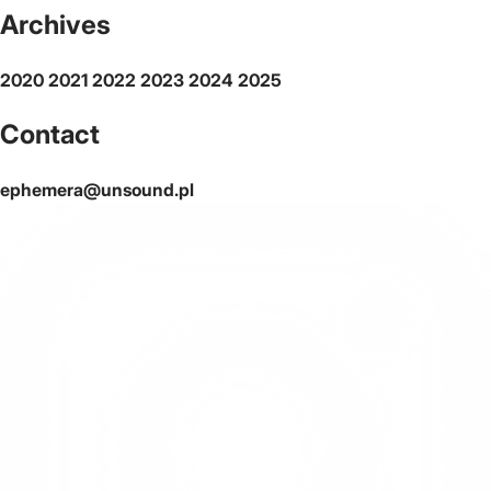
Archives
2020
2021
2022
2023
2024
2025
Contact
ephemera@unsound.pl