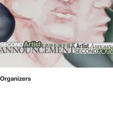
Organizers