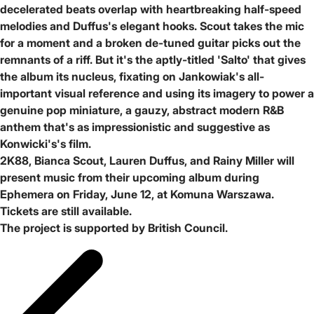
decelerated beats overlap with heartbreaking half-speed
melodies and Duffus's elegant hooks. Scout takes the mic
for a moment and a broken de-tuned guitar picks out the
remnants of a riff. But it's the aptly-titled 'Salto' that gives
the album its nucleus, fixating on Jankowiak's all-
important visual reference and using its imagery to power a
genuine pop miniature, a gauzy, abstract modern R&B
anthem that's as impressionistic and suggestive as
Konwicki's's film.
2K88, Bianca Scout, Lauren Duffus, and Rainy Miller will
present music from their upcoming album during
Ephemera on Friday, June 12, at Komuna Warszawa.
Tickets are still available.
The project is supported by British Council.