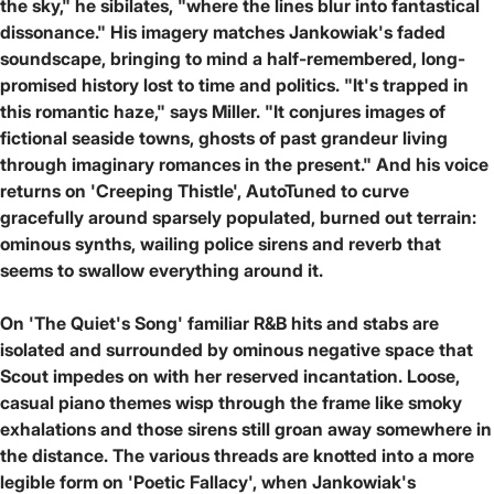
the sky," he sibilates, "where the lines blur into fantastical
dissonance." His imagery matches Jankowiak's faded
soundscape, bringing to mind a half-remembered, long-
promised history lost to time and politics. "It's trapped in
this romantic haze," says Miller. "It conjures images of
fictional seaside towns, ghosts of past grandeur living
through imaginary romances in the present." And his voice
returns on 'Creeping Thistle', AutoTuned to curve
gracefully around sparsely populated, burned out terrain:
ominous synths, wailing police sirens and reverb that
seems to swallow everything around it.
On 'The Quiet's Song' familiar R&B hits and stabs are
isolated and surrounded by ominous negative space that
Scout impedes on with her reserved incantation. Loose,
casual piano themes wisp through the frame like smoky
exhalations and those sirens still groan away somewhere in
the distance. The various threads are knotted into a more
legible form on 'Poetic Fallacy', when Jankowiak's