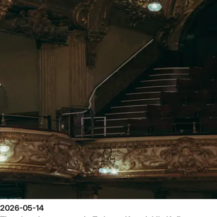
2026-05-14