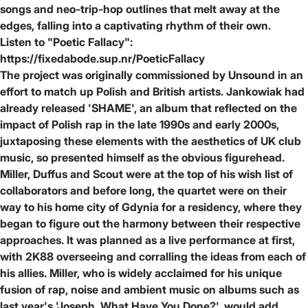
songs and neo-trip-hop outlines that melt away at the
edges, falling into a captivating rhythm of their own.
Listen to "Poetic Fallacy":
https://fixedabode.sup.nr/PoeticFallacy
The project was originally commissioned by Unsound in an
effort to match up Polish and British artists. Jankowiak had
already released 'SHAME', an album that reflected on the
impact of Polish rap in the late 1990s and early 2000s,
juxtaposing these elements with the aesthetics of UK club
music, so presented himself as the obvious figurehead.
Miller, Duffus and Scout were at the top of his wish list of
collaborators and before long, the quartet were on their
way to his home city of Gdynia for a residency, where they
began to figure out the harmony between their respective
approaches. It was planned as a live performance at first,
with 2K88 overseeing and corralling the ideas from each of
his allies. Miller, who is widely acclaimed for his unique
fusion of rap, noise and ambient music on albums such as
last year's 'Joseph, What Have You Done?', would add