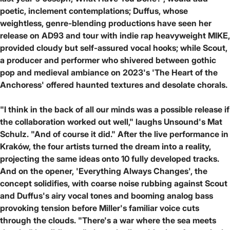
poetic, inclement contemplations; Duffus, whose
weightless, genre-blending productions have seen her
release on AD93 and tour with indie rap heavyweight MIKE,
provided cloudy but self-assured vocal hooks; while Scout,
a producer and performer who shivered between gothic
pop and medieval ambiance on 2023's 'The Heart of the
Anchoress' offered haunted textures and desolate chorals.
"I think in the back of all our minds was a possible release if
the collaboration worked out well," laughs Unsound's Mat
Schulz. "And of course it did." After the live performance in
Kraków, the four artists turned the dream into a reality,
projecting the same ideas onto 10 fully developed tracks.
And on the opener, 'Everything Always Changes', the
concept solidifies, with coarse noise rubbing against Scout
and Duffus's airy vocal tones and booming analog bass
provoking tension before Miller's familiar voice cuts
through the clouds. "There's a war where the sea meets