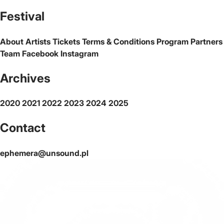
The official website of the city Warsaw
Festival
About
Artists
Tickets
Terms & Conditions
Program
Partners
Team
Facebook
Instagram
Archives
2020
2021
2022
2023
2024
2025
Contact
ephemera@unsound.pl