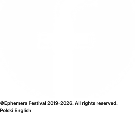
©Ephemera Festival 2019-2026. All rights reserved.
Polski
English