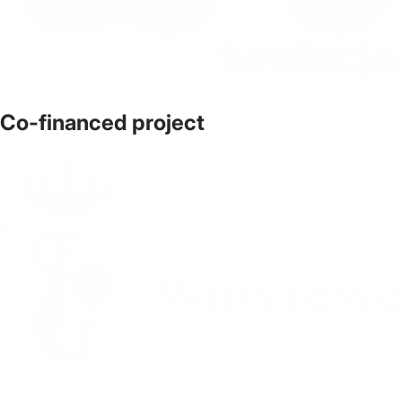
Co-financed project