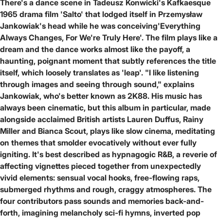
There's a dance scene in Tadeusz Konwicki's Kafkaesque
1965 drama film 'Salto' that lodged itself in Przemysław
Jankowiak's head while he was conceiving'Everything
Always Changes, For We're Truly Here'. The film plays like a
dream and the dance works almost like the payoff, a
haunting, poignant moment that subtly references the title
itself, which loosely translates as 'leap'. "I like listening
through images and seeing through sound," explains
Jankowiak, who's better known as 2K88. His music has
always been cinematic, but this album in particular, made
alongside acclaimed British artists Lauren Duffus, Rainy
Miller and Bianca Scout, plays like slow cinema, meditating
on themes that smolder evocatively without ever fully
igniting. It's best described as hypnagogic R&B, a reverie of
affecting vignettes pieced together from unexpectedly
vivid elements: sensual vocal hooks, free-flowing raps,
submerged rhythms and rough, craggy atmospheres. The
four contributors pass sounds and memories back-and-
forth, imagining melancholy sci-fi hymns, inverted pop