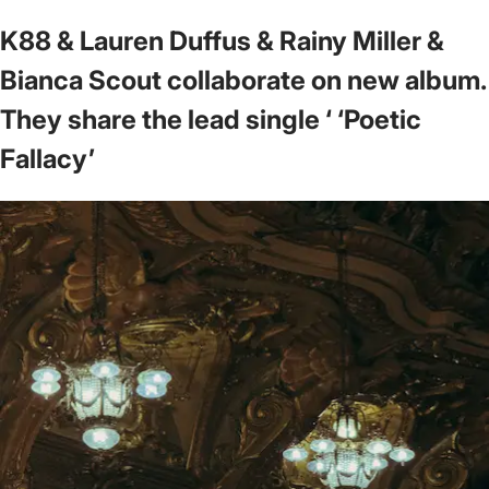
K88 & Lauren Duffus & Rainy Miller &
Bianca Scout collaborate on new album.
They share the lead single ‘ ‘Poetic
Fallacy’