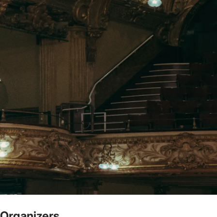
Organizers