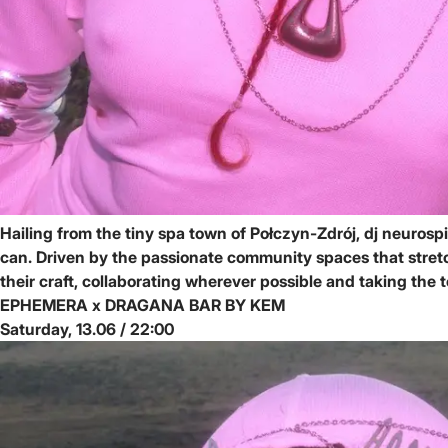
Hailing from the tiny spa town of Połczyn-Zdrój, dj neuros
can. Driven by the passionate community spaces that stretc
their craft, collaborating wherever possible and taking th
EPHEMERA x DRAGANA BAR BY KEM
Saturday, 13.06 / 22:00