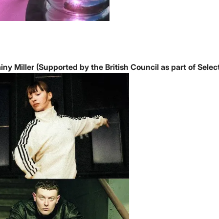
ny Miller (Supported by the British Council as part of Select