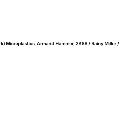
rk)
Microplastics, Armand Hammer, 2K88 / Rainy Miller /