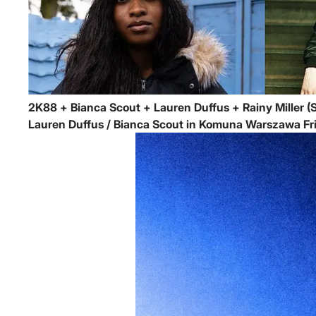
2K88 + Bianca Scout + Lauren Duffus + Rainy Miller (S
Lauren Duffus / Bianca Scout in Komuna Warszawa