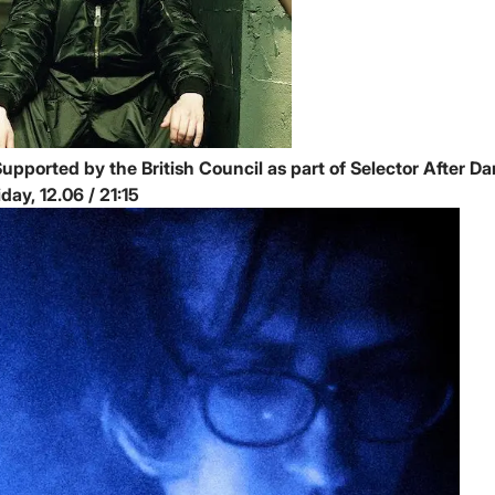
upported by the British Council as part of Selector After Da
Friday, 12.06 / 21:15