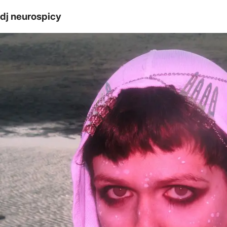
dj neurospicy