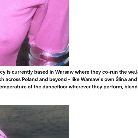
picy is currently based in Warsaw where they co-run the we.
h across Poland and beyond - like Warsaw's own Ślina and U
e temperature of the dancefloor wherever they perform, blen