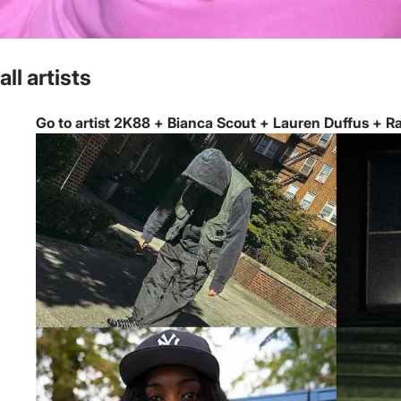
all artists
Go to artist 2K88 + Bianca Scout + Lauren Duffus + Rai