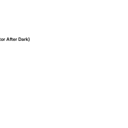
or After Dark)