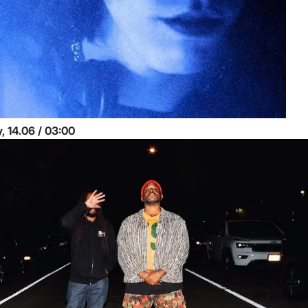
Sunday, 14.06 / 03:00