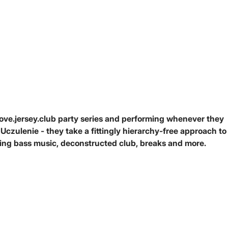
love.jersey.club party series and performing whenever they
czulenie - they take a fittingly hierarchy-free approach to
ding bass music, deconstructed club, breaks and more.