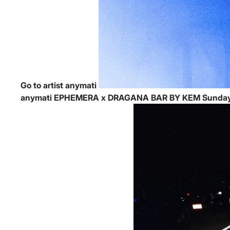
Go to artist anymati
anymati
EPHEMERA x DRAGANA BAR BY KEM