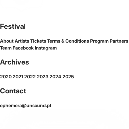
The official website of the city Warsaw
Festival
About
Artists
Tickets
Terms & Conditions
Program
Partners
Team
Facebook
Instagram
Archives
2020
2021
2022
2023
2024
2025
Contact
ephemera@unsound.pl