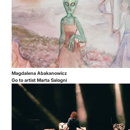
Magdalena Abakanowicz
Go to artist Marta Salogni