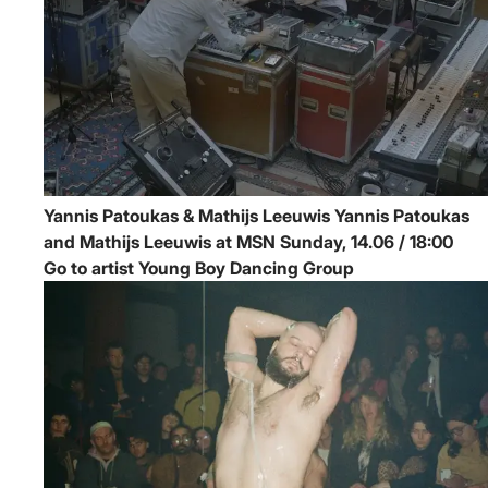
Yannis Patoukas & Mathijs Leeuwis
Yannis Patoukas
and Mathijs Leeuwis at MSN
Sunday, 14.06 / 18:00
Go to artist Young Boy Dancing Group