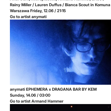
Rainy Miller / Lauren Duffus / Bianca Scout in Komuna
Warszawa
Friday, 12.06 / 21:15
Go to artist anymati
anymati
EPHEMERA x DRAGANA BAR BY KEM
Sunday, 14.06 / 03:00
Go to artist Armand Hammer