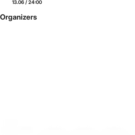
13.06 / 24:00
Organizers