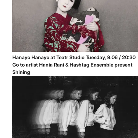
Hanayo
Hanayo at Teatr Studio
Tuesday, 9.06 / 20:30
Go to artist Hania Rani & Hashtag Ensemble present
Shining