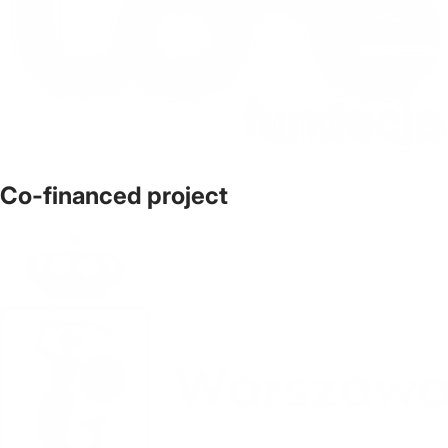
Co-financed project