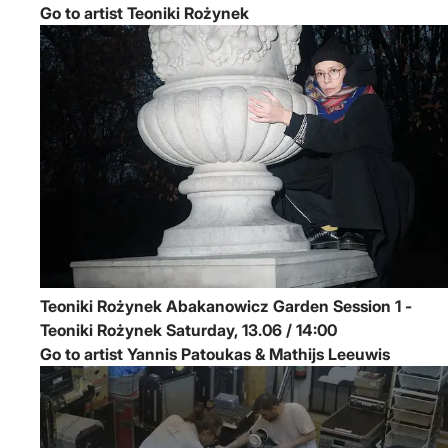
Go to artist Teoniki Rożynek
Teoniki Rożynek
Abakanowicz Garden Session 1 -
Teoniki Rożynek
Saturday, 13.06 / 14:00
Go to artist Yannis Patoukas & Mathijs Leeuwis