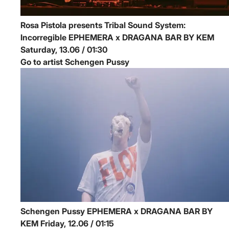
Rosa Pistola presents Tribal Sound System:
Incorregible
EPHEMERA x DRAGANA BAR BY KEM
Saturday, 13.06 / 01:30
Go to artist Schengen Pussy
Schengen Pussy
EPHEMERA x DRAGANA BAR BY
KEM
Friday, 12.06 / 01:15