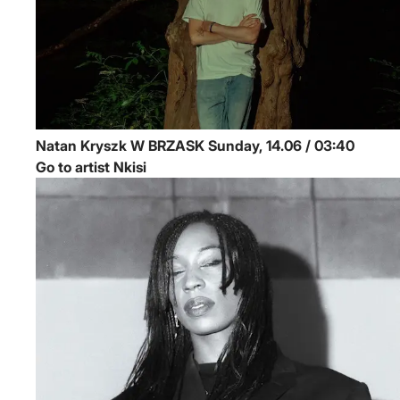
Natan Kryszk
W BRZASK
Sunday, 14.06 / 03:40
Go to artist Nkisi