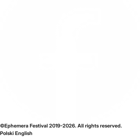
©Ephemera Festival 2019-2026. All rights reserved.
Polski
English