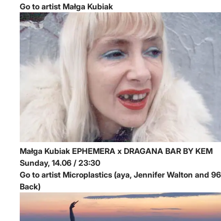
Go to artist Małga Kubiak
Małga Kubiak
EPHEMERA x DRAGANA BAR BY KEM
Sunday, 14.06 / 23:30
Go to artist Microplastics (aya, Jennifer Walton and 96
Back)