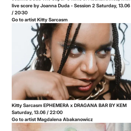
live score by Joanna Duda - Session 2
Saturday, 13.06
/ 20:30
Go to artist Kitty Sarcasm
Kitty Sarcasm
EPHEMERA x DRAGANA BAR BY KEM
Saturday, 13.06 / 22:00
Go to artist Magdalena Abakanowicz