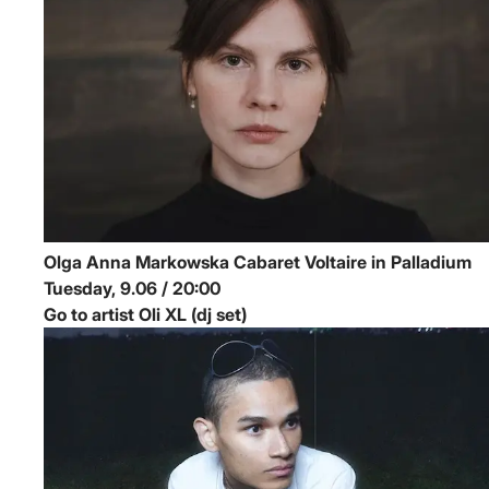
Olga Anna Markowska
Cabaret Voltaire in Palladium
Tuesday, 9.06 / 20:00
Go to artist Oli XL (dj set)