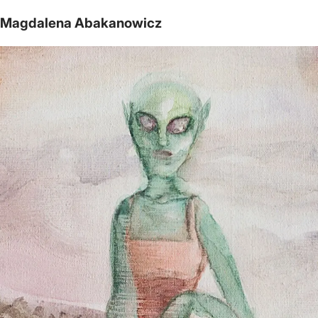
Magdalena Abakanowicz