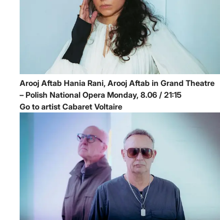
Arooj Aftab
Hania Rani, Arooj Aftab in Grand Theatre
– Polish National Opera
Monday, 8.06 / 21:15
Go to artist Cabaret Voltaire