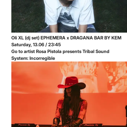
Oli XL (dj set)
EPHEMERA x DRAGANA BAR BY KEM
Saturday, 13.06 / 23:45
Go to artist Rosa Pistola presents Tribal Sound
System: Incorregible