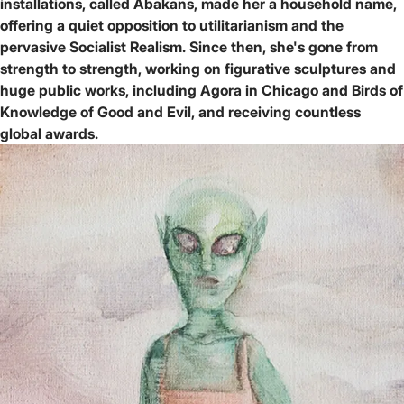
installations, called Abakans, made her a household name,
offering a quiet opposition to utilitarianism and the
pervasive Socialist Realism. Since then, she's gone from
strength to strength, working on figurative sculptures and
huge public works, including Agora in Chicago and Birds of
Knowledge of Good and Evil, and receiving countless
global awards.