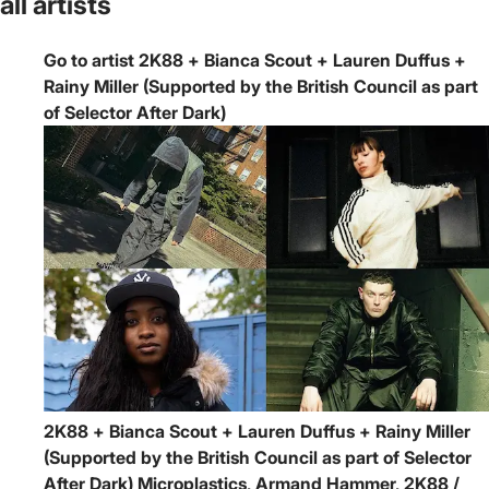
all artists
Go to artist 2K88 + Bianca Scout + Lauren Duffus +
Rainy Miller (Supported by the British Council as part
of Selector After Dark)
2K88 + Bianca Scout + Lauren Duffus + Rainy Miller
(Supported by the British Council as part of Selector
After Dark)
Microplastics, Armand Hammer, 2K88 /