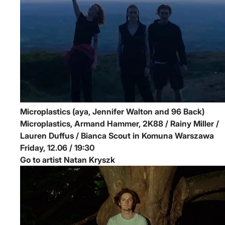
Microplastics (aya, Jennifer Walton and 96 Back)
Microplastics, Armand Hammer, 2K88 / Rainy Miller /
Lauren Duffus / Bianca Scout in Komuna Warszawa
Friday, 12.06 / 19:30
Go to artist Natan Kryszk