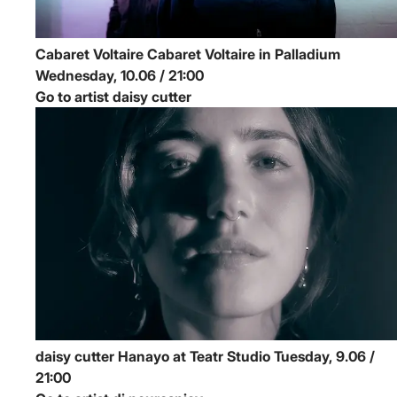
Cabaret Voltaire
Cabaret Voltaire in Palladium
Wednesday, 10.06 / 21:00
Go to artist daisy cutter
daisy cutter
Hanayo at Teatr Studio
Tuesday, 9.06 /
21:00