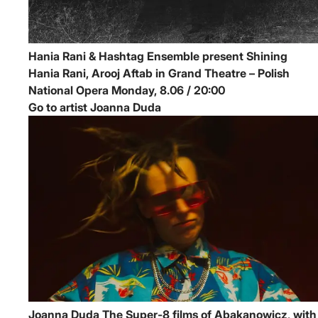
Hania Rani & Hashtag Ensemble present Shining
Hania Rani, Arooj Aftab in Grand Theatre – Polish
National Opera
Monday, 8.06 / 20:00
Go to artist Joanna Duda
Joanna Duda
The Super-8 films of Abakanowicz, with