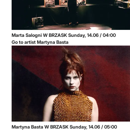
Marta Salogni
W BRZASK
Sunday, 14.06 / 04:00
Go to artist Martyna Basta
Martyna Basta
W BRZASK
Sunday, 14.06 / 05:00