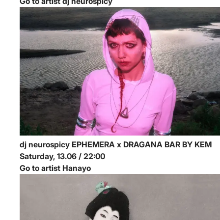
Go to artist dj neurospicy
dj neurospicy
EPHEMERA x DRAGANA BAR BY KEM
Saturday, 13.06 / 22:00
Go to artist Hanayo