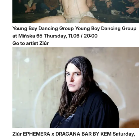
Young Boy Dancing Group
Young Boy Dancing Group
at Mińska 65
Thursday, 11.06 / 20:00
Go to artist Ziúr
Ziúr
EPHEMERA x DRAGANA BAR BY KEM
Saturday,