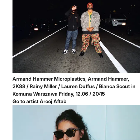
Armand Hammer
Microplastics, Armand Hammer,
2K88 / Rainy Miller / Lauren Duffus / Bianca Scout in
Komuna Warszawa
Friday, 12.06 / 20:15
Go to artist Arooj Aftab