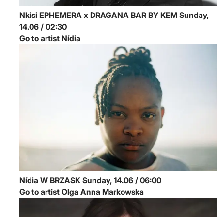
Nkisi
EPHEMERA x DRAGANA BAR BY KEM
Sunday,
14.06 / 02:30
Go to artist Nídia
Nídia
W BRZASK
Sunday, 14.06 / 06:00
Go to artist Olga Anna Markowska