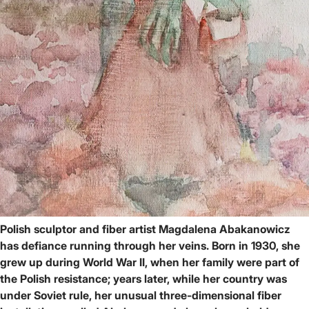
Polish sculptor and fiber artist Magdalena Abakanowicz
has defiance running through her veins. Born in 1930, she
grew up during World War II, when her family were part of
the Polish resistance; years later, while her country was
under Soviet rule, her unusual three-dimensional fiber