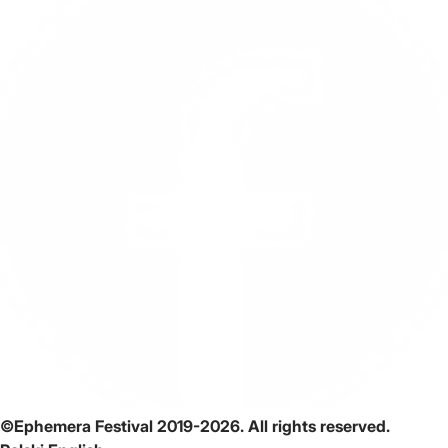
©Ephemera Festival 2019-2026. All rights reserved.