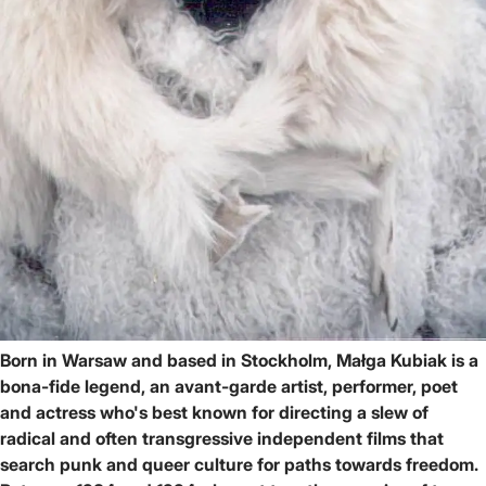
Born in Warsaw and based in Stockholm, Małga Kubiak is a
bona-fide legend, an avant-garde artist, performer, poet
and actress who's best known for directing a slew of
radical and often transgressive independent films that
search punk and queer culture for paths towards freedom.