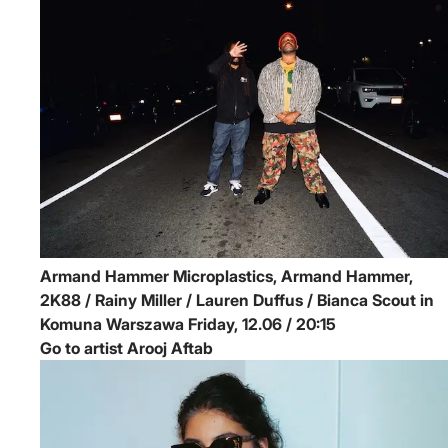
Armand Hammer
Microplastics, Armand Hammer,
2K88 / Rainy Miller / Lauren Duffus / Bianca Scout in
Komuna Warszawa
Friday, 12.06 / 20:15
Go to artist Arooj Aftab