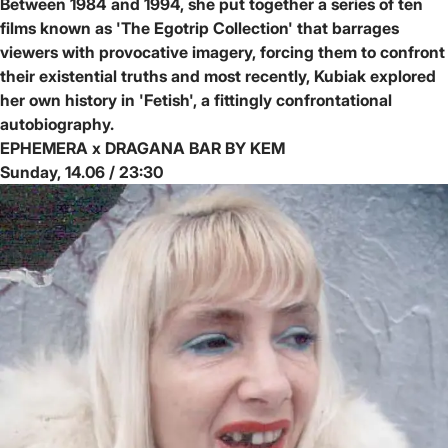
Between 1984 and 1994, she put together a series of ten
films known as 'The Egotrip Collection' that barrages
viewers with provocative imagery, forcing them to confront
their existential truths and most recently, Kubiak explored
her own history in 'Fetish', a fittingly confrontational
autobiography.
EPHEMERA x DRAGANA BAR BY KEM
Sunday, 14.06 / 23:30