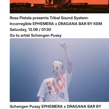
Rosa Pistola presents Tribal Sound System:
Incorregible
EPHEMERA x DRAGANA BAR BY KEM
Saturday, 13.06 / 01:30
Go to artist Schengen Pussy
Schengen Pussy
EPHEMERA x DRAGANA BAR BY