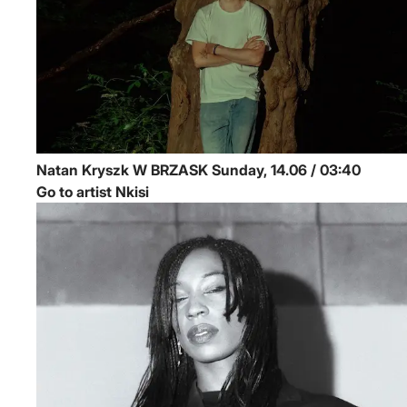
Natan Kryszk
W BRZASK
Sunday, 14.06 / 03:40
Go to artist Nkisi