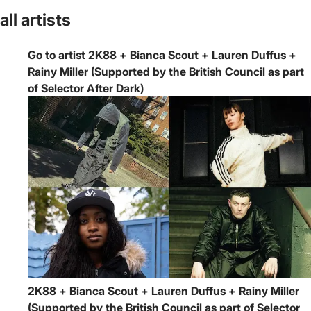
all artists
Go to artist 2K88 + Bianca Scout + Lauren Duffus +
Rainy Miller (Supported by the British Council as part
of Selector After Dark)
2K88 + Bianca Scout + Lauren Duffus + Rainy Miller
(Supported by the British Council as part of Selector