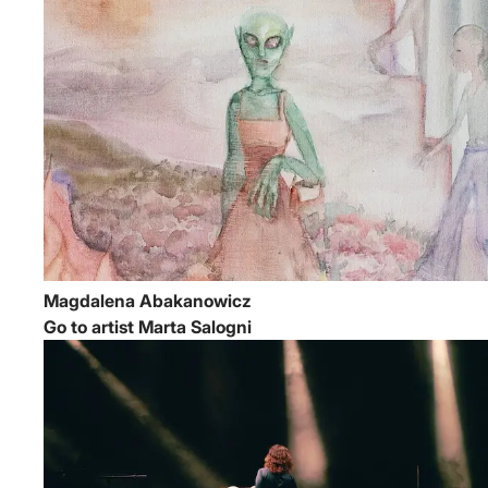
Magdalena Abakanowicz
Go to artist Marta Salogni