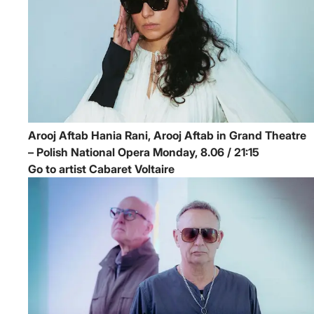
Arooj Aftab
Hania Rani, Arooj Aftab in Grand Theatre
– Polish National Opera
Monday, 8.06 / 21:15
Go to artist Cabaret Voltaire