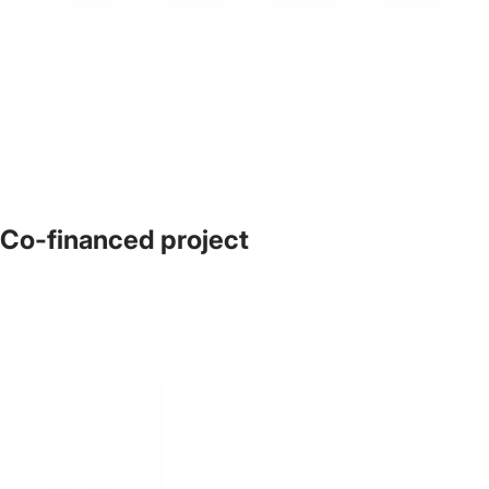
Co-financed project