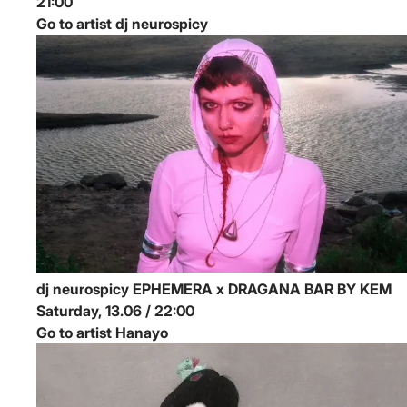
21:00
Go to artist dj neurospicy
dj neurospicy
EPHEMERA x DRAGANA BAR BY KEM
Saturday, 13.06 / 22:00
Go to artist Hanayo