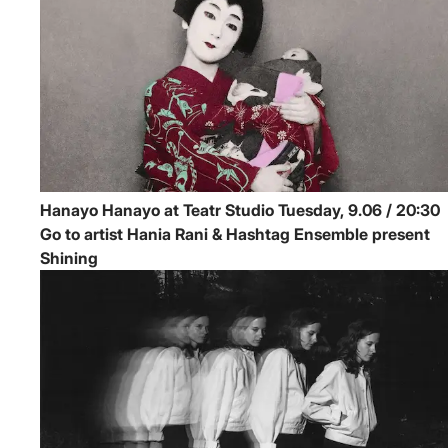
Hanayo
Hanayo at Teatr Studio
Tuesday, 9.06 / 20:30
Go to artist Hania Rani & Hashtag Ensemble present
Shining