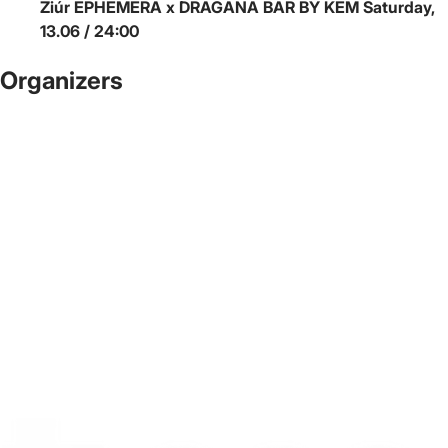
Ziúr
EPHEMERA x DRAGANA BAR BY KEM
Saturday,
13.06 / 24:00
Organizers