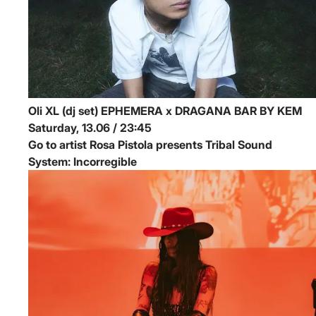
Oli XL (dj set)
EPHEMERA x DRAGANA BAR BY KEM
Saturday, 13.06 / 23:45
Go to artist Rosa Pistola presents Tribal Sound
System: Incorregible