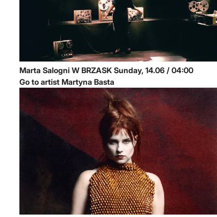
Marta Salogni
W BRZASK
Sunday, 14.06 / 04:00
Go to artist Martyna Basta