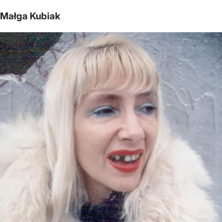
Małga Kubiak