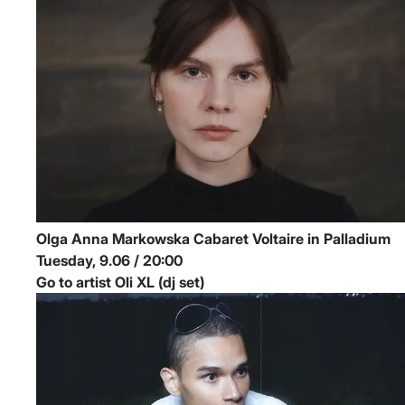
Olga Anna Markowska
Cabaret Voltaire in Palladium
Tuesday, 9.06 / 20:00
Go to artist Oli XL (dj set)