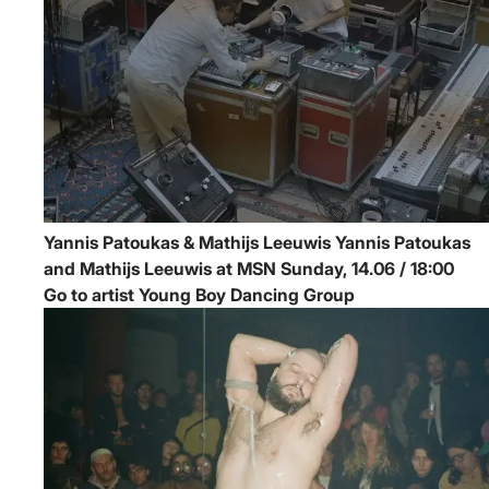
Yannis Patoukas & Mathijs Leeuwis
Yannis Patoukas
and Mathijs Leeuwis at MSN
Sunday, 14.06 / 18:00
Go to artist Young Boy Dancing Group