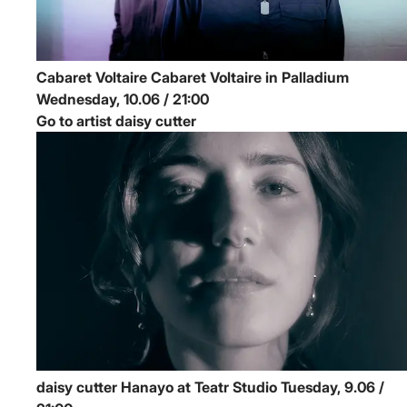
Cabaret Voltaire
Cabaret Voltaire in Palladium
Wednesday, 10.06 / 21:00
Go to artist daisy cutter
daisy cutter
Hanayo at Teatr Studio
Tuesday, 9.06 /