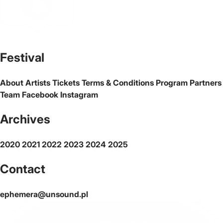
The official website of the city Warsaw
Festival
About
Artists
Tickets
Terms & Conditions
Program
Partners
Team
Facebook
Instagram
Archives
2020
2021
2022
2023
2024
2025
Contact
ephemera@unsound.pl