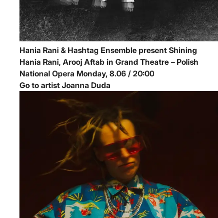
Hania Rani & Hashtag Ensemble present Shining
Hania Rani, Arooj Aftab in Grand Theatre – Polish
National Opera
Monday, 8.06 / 20:00
Go to artist Joanna Duda