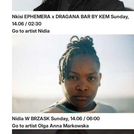
Nkisi
EPHEMERA x DRAGANA BAR BY KEM
Sunday,
14.06 / 02:30
Go to artist Nídia
Nídia
W BRZASK
Sunday, 14.06 / 06:00
Go to artist Olga Anna Markowska