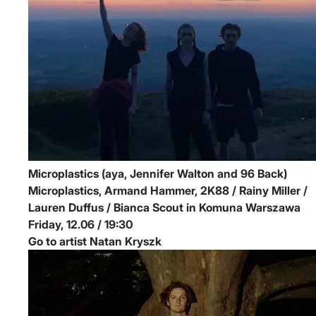
Microplastics (aya, Jennifer Walton and 96 Back)
Microplastics, Armand Hammer, 2K88 / Rainy Miller /
Lauren Duffus / Bianca Scout in Komuna Warszawa
Friday, 12.06 / 19:30
Go to artist Natan Kryszk