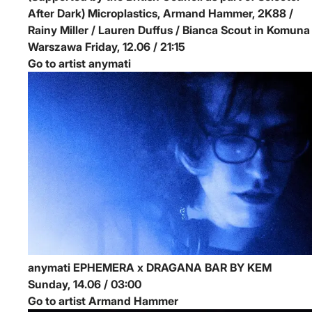
After Dark)
Microplastics, Armand Hammer, 2K88 /
Rainy Miller / Lauren Duffus / Bianca Scout in Komuna
Warszawa
Friday, 12.06 / 21:15
Go to artist anymati
anymati
EPHEMERA x DRAGANA BAR BY KEM
Sunday, 14.06 / 03:00
Go to artist Armand Hammer