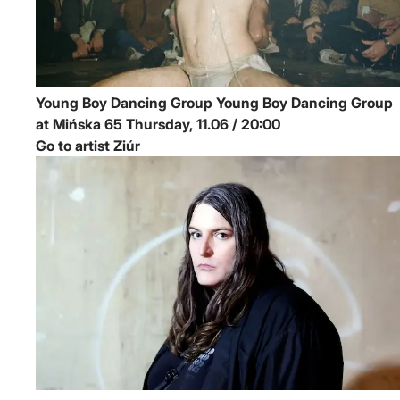
Young Boy Dancing Group
Young Boy Dancing Group
at Mińska 65
Thursday, 11.06 / 20:00
Go to artist Ziúr