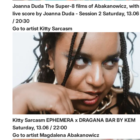
Joanna Duda
The Super-8 films of Abakanowicz, with
live score by Joanna Duda - Session 2
Saturday, 13.06
/ 20:30
Go to artist Kitty Sarcasm
Kitty Sarcasm
EPHEMERA x DRAGANA BAR BY KEM
Saturday, 13.06 / 22:00
Go to artist Magdalena Abakanowicz