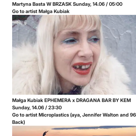
Martyna Basta
W BRZASK
Sunday, 14.06 / 05:00
Go to artist Małga Kubiak
Małga Kubiak
EPHEMERA x DRAGANA BAR BY KEM
Sunday, 14.06 / 23:30
Go to artist Microplastics (aya, Jennifer Walton and 96
Back)