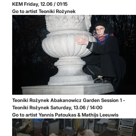
KEM
Friday, 12.06 / 01:15
Go to artist Teoniki Rożynek
Teoniki Rożynek
Abakanowicz Garden Session 1 -
Teoniki Rożynek
Saturday, 13.06 / 14:00
Go to artist Yannis Patoukas & Mathijs Leeuwis