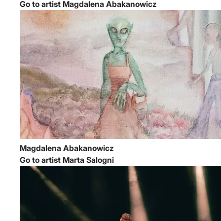
Go to artist Magdalena Abakanowicz
Magdalena Abakanowicz
Go to artist Marta Salogni