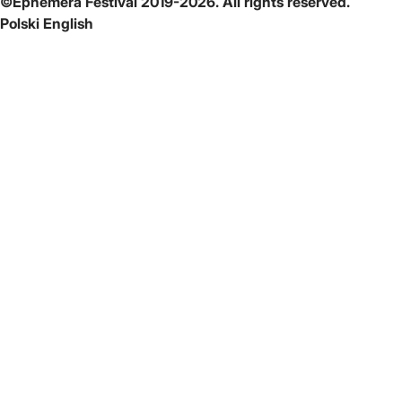
©Ephemera Festival 2019-2026. All rights reserved.
Polski
English