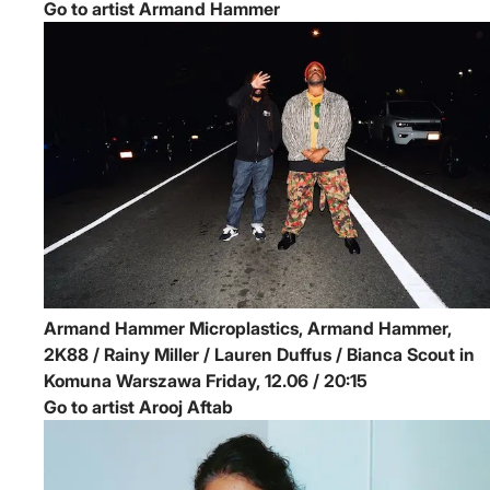
Go to artist Armand Hammer
Armand Hammer
Microplastics, Armand Hammer,
2K88 / Rainy Miller / Lauren Duffus / Bianca Scout in
Komuna Warszawa
Friday, 12.06 / 20:15
Go to artist Arooj Aftab