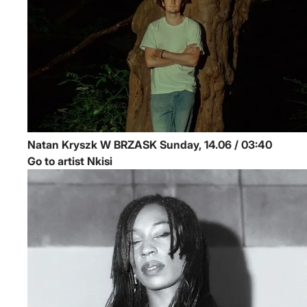
Natan Kryszk
W BRZASK
Sunday, 14.06 / 03:40
Go to artist Nkisi