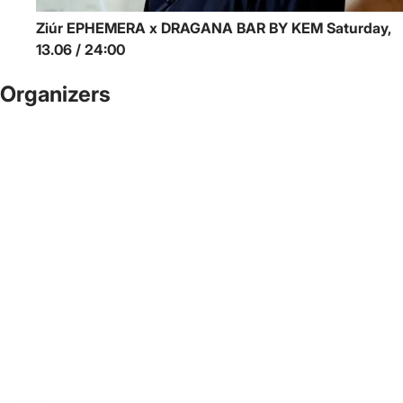
Ziúr
EPHEMERA x DRAGANA BAR BY KEM
Saturday,
13.06 / 24:00
Organizers