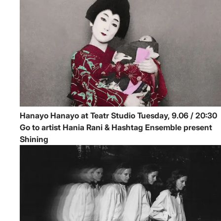
Hanayo
Hanayo at Teatr Studio
Tuesday, 9.06 / 20:30
Go to artist Hania Rani & Hashtag Ensemble present
Shining