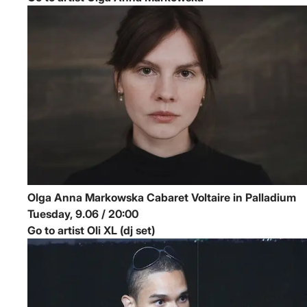
Olga Anna Markowska
Cabaret Voltaire in Palladium
Tuesday, 9.06 / 20:00
Go to artist Oli XL (dj set)