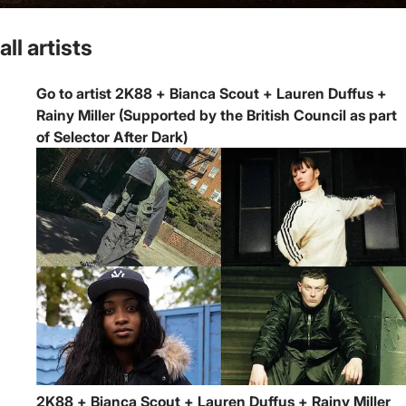
all artists
Go to artist 2K88 + Bianca Scout + Lauren Duffus +
Rainy Miller (Supported by the British Council as part
of Selector After Dark)
2K88 + Bianca Scout + Lauren Duffus + Rainy Miller