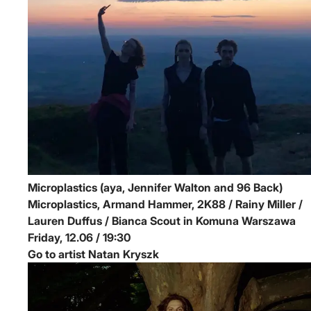
Microplastics (aya, Jennifer Walton and 96 Back)
Microplastics, Armand Hammer, 2K88 / Rainy Miller /
Lauren Duffus / Bianca Scout in Komuna Warszawa
Friday, 12.06 / 19:30
Go to artist Natan Kryszk