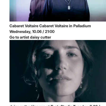
Cabaret Voltaire
Cabaret Voltaire in Palladium
Wednesday, 10.06 / 21:00
Go to artist daisy cutter