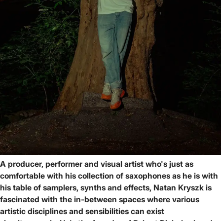
A producer, performer and visual artist who's just as
comfortable with his collection of saxophones as he is with
his table of samplers, synths and effects, Natan Kryszk is
fascinated with the in-between spaces where various
artistic disciplines and sensibilities can exist