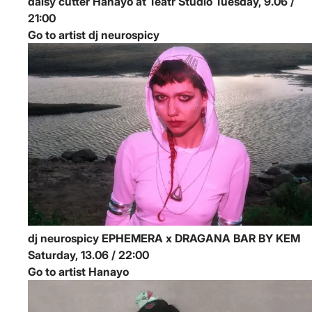
daisy cutter
Hanayo at Teatr Studio
Tuesday, 9.06 /
21:00
Go to artist dj neurospicy
dj neurospicy
EPHEMERA x DRAGANA BAR BY KEM
Saturday, 13.06 / 22:00
Go to artist Hanayo