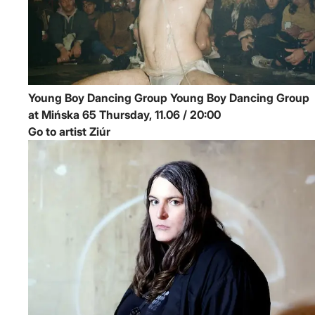
Young Boy Dancing Group
Young Boy Dancing Group
at Mińska 65
Thursday, 11.06 / 20:00
Go to artist Ziúr