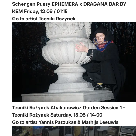
Schengen Pussy
EPHEMERA x DRAGANA BAR BY
KEM
Friday, 12.06 / 01:15
Go to artist Teoniki Rożynek
Teoniki Rożynek
Abakanowicz Garden Session 1 -
Teoniki Rożynek
Saturday, 13.06 / 14:00
Go to artist Yannis Patoukas & Mathijs Leeuwis