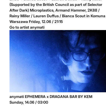
(Supported by the British Council as part of Selector
After Dark)
Microplastics, Armand Hammer, 2K88 /
Rainy Miller / Lauren Duffus / Bianca Scout in Komuna
Warszawa
Friday, 12.06 / 21:15
Go to artist anymati
anymati
EPHEMERA x DRAGANA BAR BY KEM
Sunday, 14.06 / 03:00