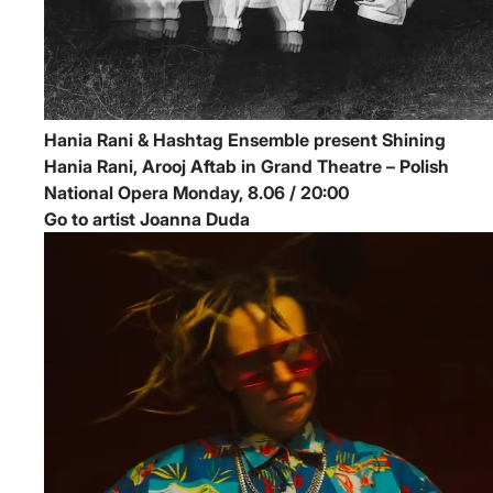
Hania Rani & Hashtag Ensemble present Shining
Hania Rani, Arooj Aftab in Grand Theatre – Polish
National Opera
Monday, 8.06 / 20:00
Go to artist Joanna Duda