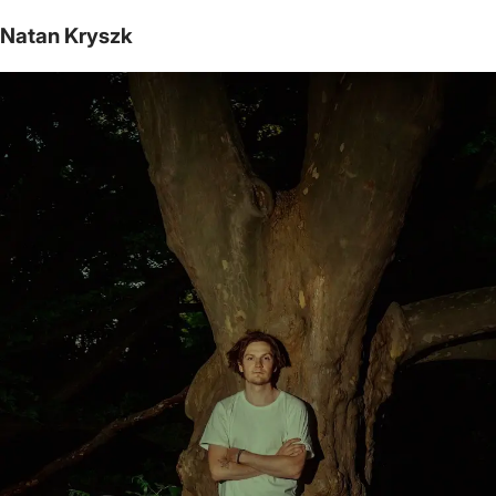
Natan Kryszk