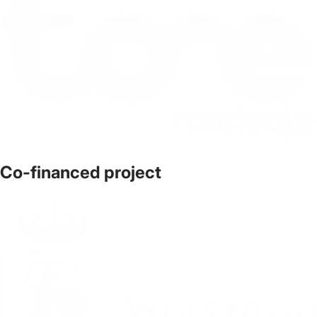
Co-financed project