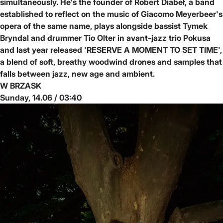
simultaneously. He's the founder of Robert Diabeł, a band
established to reflect on the music of Giacomo Meyerbeer's
opera of the same name, plays alongside bassist Tymek
Bryndal and drummer Tio Olter in avant-jazz trio Pokusa
and last year released 'RESERVE A MOMENT TO SET TIME',
a blend of soft, breathy woodwind drones and samples that
falls between jazz, new age and ambient.
W BRZASK
Sunday, 14.06 / 03:40