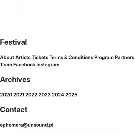
The official website of the city Warsaw
Festival
About
Artists
Tickets
Terms & Conditions
Program
Partners
Team
Facebook
Instagram
Archives
2020
2021
2022
2023
2024
2025
Contact
ephemera@unsound.pl