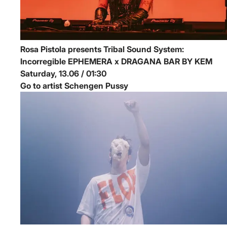
Rosa Pistola presents Tribal Sound System:
Incorregible
EPHEMERA x DRAGANA BAR BY KEM
Saturday, 13.06 / 01:30
Go to artist Schengen Pussy