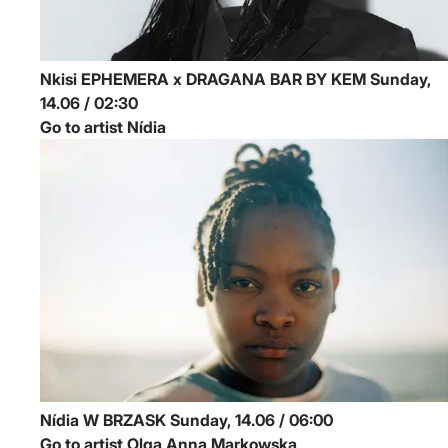
Nkisi
EPHEMERA x DRAGANA BAR BY KEM
Sunday,
14.06 / 02:30
Go to artist Nídia
Nídia
W BRZASK
Sunday, 14.06 / 06:00
Go to artist Olga Anna Markowska