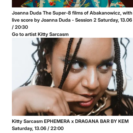
Joanna Duda
The Super-8 films of Abakanowicz, with
live score by Joanna Duda - Session 2
Saturday, 13.06
/ 20:30
Go to artist Kitty Sarcasm
Kitty Sarcasm
EPHEMERA x DRAGANA BAR BY KEM
Saturday, 13.06 / 22:00