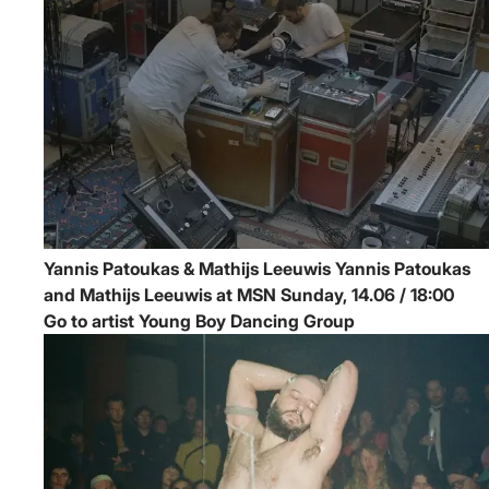
Yannis Patoukas & Mathijs Leeuwis
Yannis Patoukas
and Mathijs Leeuwis at MSN
Sunday, 14.06 / 18:00
Go to artist Young Boy Dancing Group