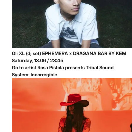
Oli XL (dj set)
EPHEMERA x DRAGANA BAR BY KEM
Saturday, 13.06 / 23:45
Go to artist Rosa Pistola presents Tribal Sound
System: Incorregible