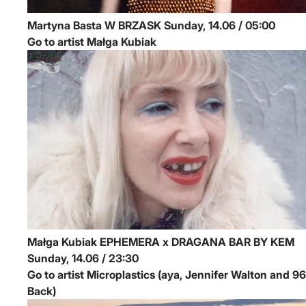
Martyna Basta
W BRZASK
Sunday, 14.06 / 05:00
Go to artist Małga Kubiak
Małga Kubiak
EPHEMERA x DRAGANA BAR BY KEM
Sunday, 14.06 / 23:30
Go to artist Microplastics (aya, Jennifer Walton and 96
Back)