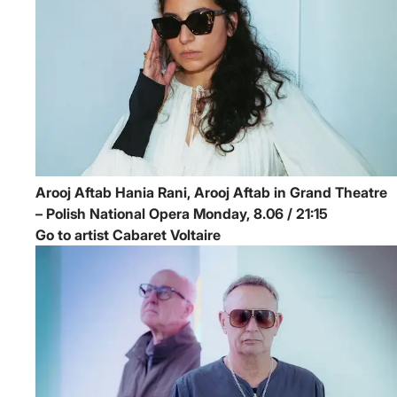
Arooj Aftab
Hania Rani, Arooj Aftab in Grand Theatre
– Polish National Opera
Monday, 8.06 / 21:15
Go to artist Cabaret Voltaire