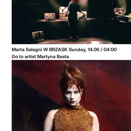
Marta Salogni
W BRZASK
Sunday, 14.06 / 04:00
Go to artist Martyna Basta