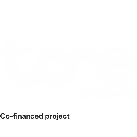
Co-financed project