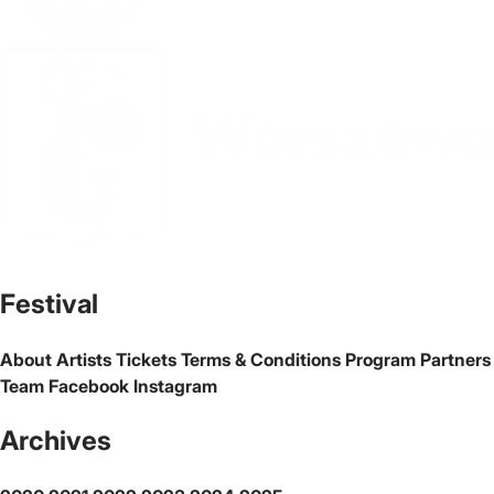
The official website of the city Warsaw
Festival
About
Artists
Tickets
Terms & Conditions
Program
Partners
Team
Facebook
Instagram
Archives