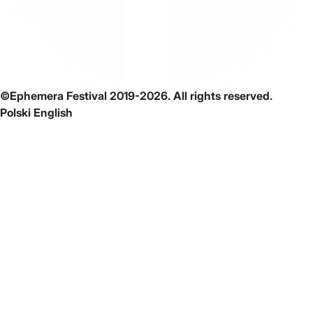
©Ephemera Festival 2019-2026. All rights reserved.
Polski
English