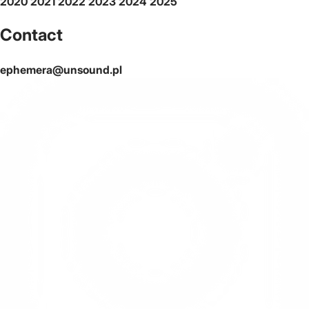
2020
2021
2022
2023
2024
2025
Contact
ephemera@unsound.pl