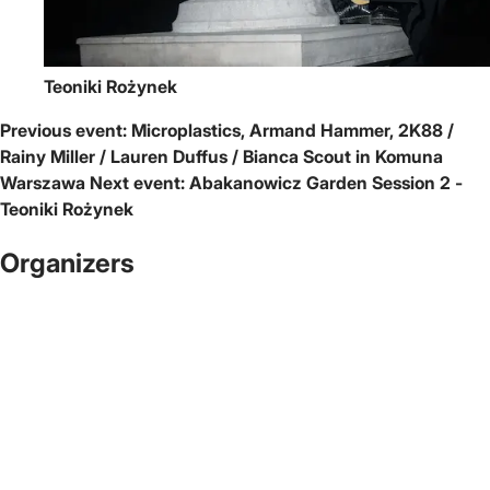
Teoniki Rożynek
Previous event:
Microplastics, Armand Hammer, 2K88 /
Rainy Miller / Lauren Duffus / Bianca Scout in Komuna
Warszawa
Next event:
Abakanowicz Garden Session 2 -
Teoniki Rożynek
Organizers