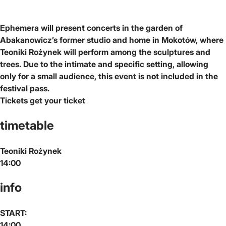
Ephemera will present concerts in the garden of
Abakanowicz’s former studio and home in Mokotów, where
Teoniki Rożynek will perform among the sculptures and
trees. Due to the intimate and specific setting, allowing
only for a small audience, this event is not included in the
festival pass.
Tickets
get your ticket
timetable
Teoniki Rożynek
14:00
info
START:
14:00