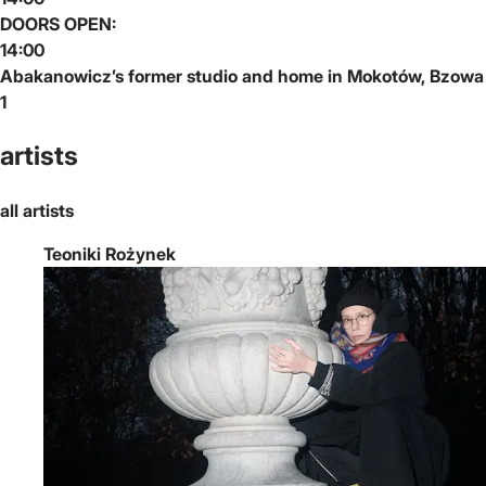
DOORS OPEN:
14:00
Abakanowicz’s former studio and home in Mokotów, Bzowa
1
artists
all artists
Teoniki Rożynek