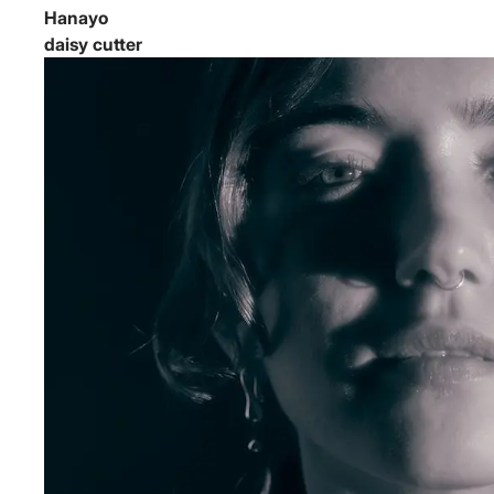
Hanayo
daisy cutter