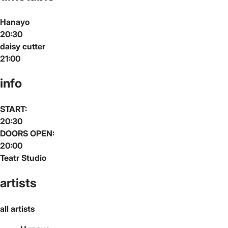
Hanayo
20:30
daisy cutter
21:00
info
START:
20:30
DOORS OPEN:
20:00
Teatr Studio
artists
all artists