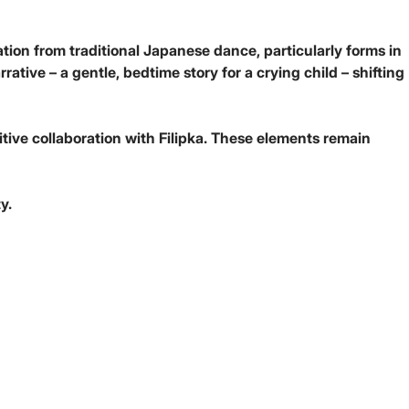
tion from traditional Japanese dance, particularly forms in
tive – a gentle, bedtime story for a crying child – shifting
itive collaboration with Filipka. These elements remain
y.