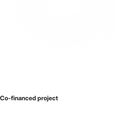
Co-financed project