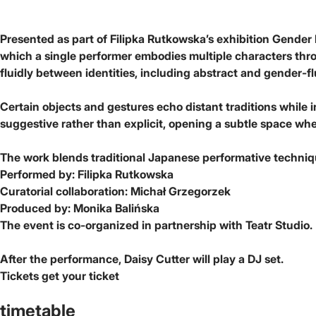
Presented as part of Filipka Rutkowska’s exhibition Gender 
which a single performer embodies multiple characters throug
fluidly between identities, including abstract and gender-fl
Certain objects and gestures echo distant traditions while 
suggestive rather than explicit, opening a subtle space whe
The work blends traditional Japanese performative technique
Performed by: Filipka Rutkowska
Curatorial collaboration: Michał Grzegorzek
Produced by: Monika Balińska
The event is co-organized in partnership with Teatr Studio.
After the performance, Daisy Cutter will play a DJ set.
Tickets
get your ticket
timetable