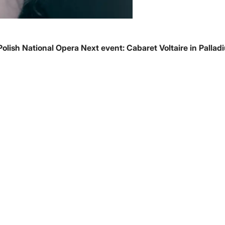
Polish National Opera
Next event:
Cabaret Voltaire in Pallad