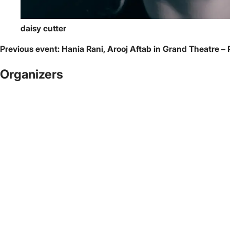
daisy cutter
Previous event:
Hania Rani, Arooj Aftab in Grand Theatre – 
Organizers