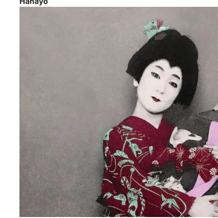
Hanayo