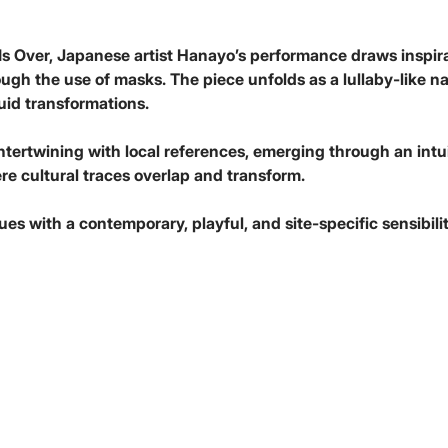
Is Over, Japanese artist Hanayo’s performance draws inspira
h the use of masks. The piece unfolds as a lullaby-like narra
uid transformations.
intertwining with local references, emerging through an intu
re cultural traces overlap and transform.
s with a contemporary, playful, and site-specific sensibilit