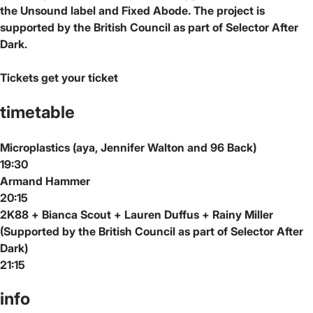
the Unsound label and Fixed Abode. The project is
supported by the British Council as part of Selector After
Dark.
Tickets
get your ticket
timetable
Microplastics (aya, Jennifer Walton and 96 Back)
19:30
Armand Hammer
20:15
2K88 + Bianca Scout + Lauren Duffus + Rainy Miller
(Supported by the British Council as part of Selector After
Dark)
21:15
info