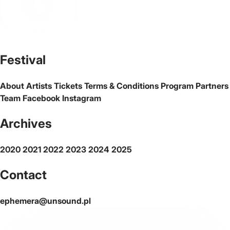
The official website of the city Warsaw
Festival
About
Artists
Tickets
Terms & Conditions
Program
Partners
Team
Facebook
Instagram
Archives
2020
2021
2022
2023
2024
2025
Contact
ephemera@unsound.pl