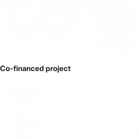
Co-financed project