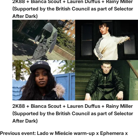
2K88 + Bianca Scout + Lauren Duffus + Rainy Miller
(Supported by the British Council as part of Selector
After Dark)
2K88 + Bianca Scout + Lauren Duffus + Rainy Miller
(Supported by the British Council as part of Selector
After Dark)
Previous event:
Lado w Mieście warm-up x Ephemera x