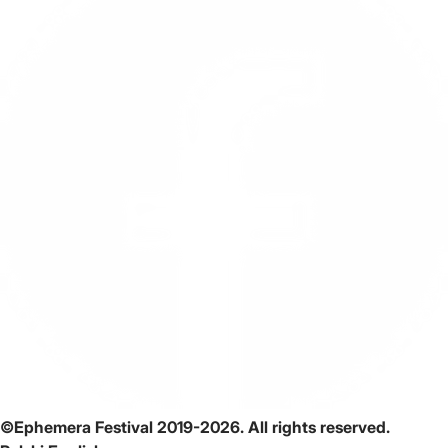
©Ephemera Festival 2019-2026. All rights reserved.