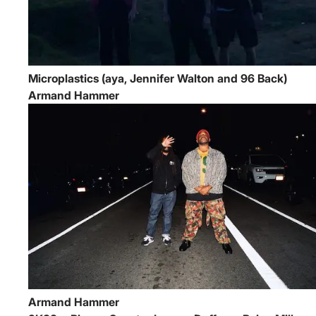
Microplastics (aya, Jennifer Walton and 96 Back)
Armand Hammer
Armand Hammer