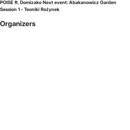
POISE ft. Domizako
Next event:
Abakanowicz Garden
Session 1 - Teoniki Rożynek
Organizers