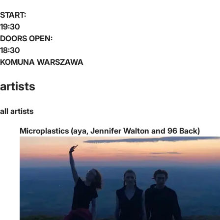
START:
19:30
DOORS OPEN:
18:30
KOMUNA WARSZAWA
artists
all artists
Microplastics (aya, Jennifer Walton and 96 Back)