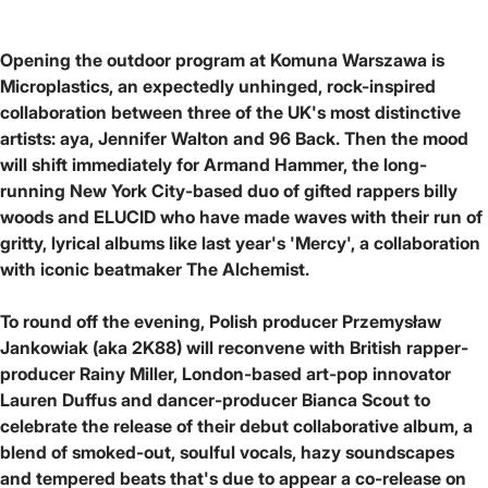
Opening the outdoor program at Komuna Warszawa is
Microplastics, an expectedly unhinged, rock-inspired
collaboration between three of the UK's most distinctive
artists: aya, Jennifer Walton and 96 Back. Then the mood
will shift immediately for Armand Hammer, the long-
running New York City-based duo of gifted rappers billy
woods and ELUCID who have made waves with their run of
gritty, lyrical albums like last year's 'Mercy', a collaboration
with iconic beatmaker The Alchemist.
To round off the evening, Polish producer Przemysław
Jankowiak (aka 2K88) will reconvene with British rapper-
producer Rainy Miller, London-based art-pop innovator
Lauren Duffus and dancer-producer Bianca Scout to
celebrate the release of their debut collaborative album, a
blend of smoked-out, soulful vocals, hazy soundscapes
and tempered beats that's due to appear a co-release on