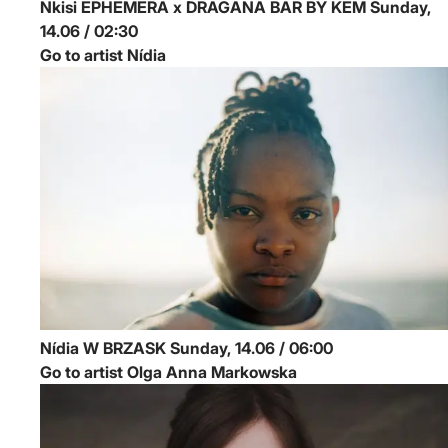
Nkisi
EPHEMERA x DRAGANA BAR BY KEM
Sunday,
14.06 / 02:30
Go to artist Nídia
Nídia
W BRZASK
Sunday, 14.06 / 06:00
Go to artist Olga Anna Markowska