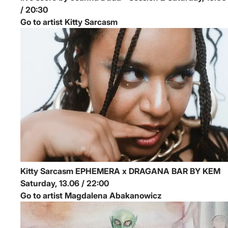
/ 20:30
Go to artist Kitty Sarcasm
Kitty Sarcasm
EPHEMERA x DRAGANA BAR BY KEM
Saturday, 13.06 / 22:00
Go to artist Magdalena Abakanowicz