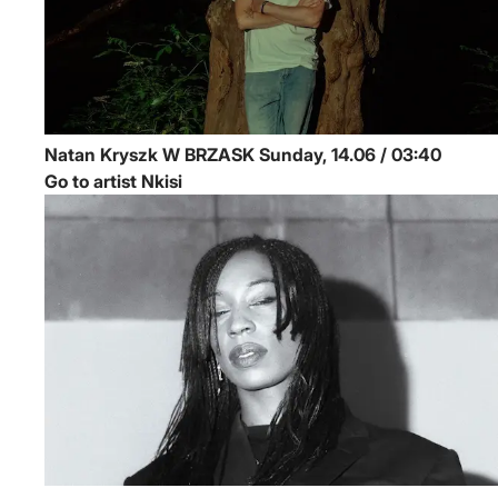
Natan Kryszk
W BRZASK
Sunday, 14.06 / 03:40
Go to artist Nkisi