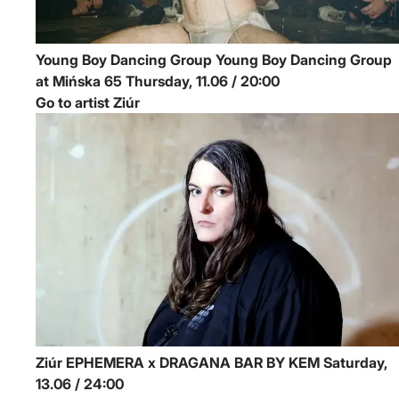
Young Boy Dancing Group
Young Boy Dancing Group
at Mińska 65
Thursday, 11.06 / 20:00
Go to artist Ziúr
Ziúr
EPHEMERA x DRAGANA BAR BY KEM
Saturday,
13.06 / 24:00