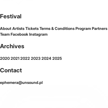
The official website of the city Warsaw
Festival
About
Artists
Tickets
Terms & Conditions
Program
Partners
Team
Facebook
Instagram
Archives
2020
2021
2022
2023
2024
2025
Contact
ephemera@unsound.pl