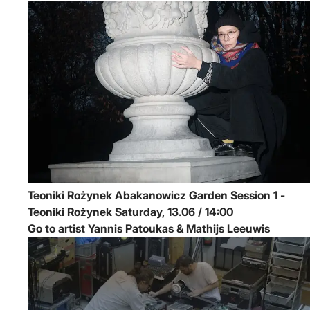
Teoniki Rożynek
Abakanowicz Garden Session 1 -
Teoniki Rożynek
Saturday, 13.06 / 14:00
Go to artist Yannis Patoukas & Mathijs Leeuwis