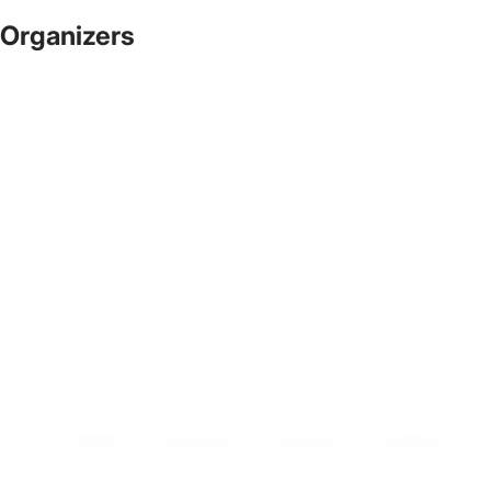
Organizers