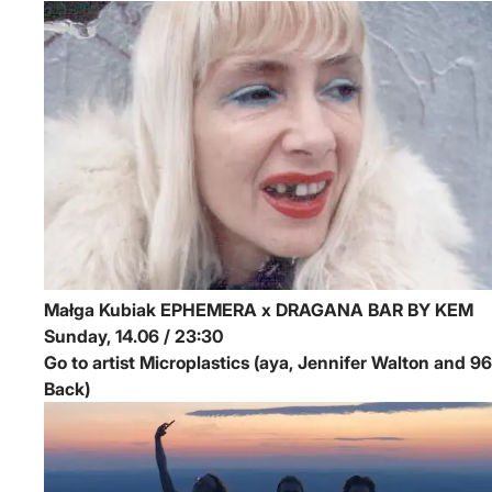
Małga Kubiak
EPHEMERA x DRAGANA BAR BY KEM
Sunday, 14.06 / 23:30
Go to artist Microplastics (aya, Jennifer Walton and 96
Back)