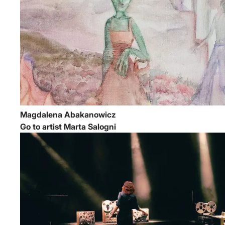
Magdalena Abakanowicz
Go to artist Marta Salogni