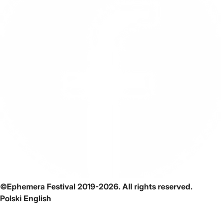
©Ephemera Festival 2019-2026. All rights reserved.
Polski
English