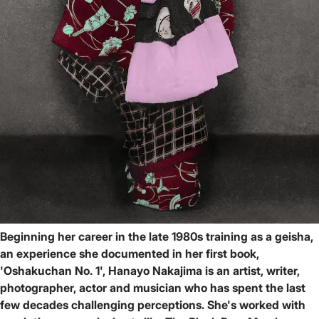
Beginning her career in the late 1980s training as a geisha,
an experience she documented in her first book,
'Oshakuchan No. 1', Hanayo Nakajima is an artist, writer,
photographer, actor and musician who has spent the last
few decades challenging perceptions. She's worked with