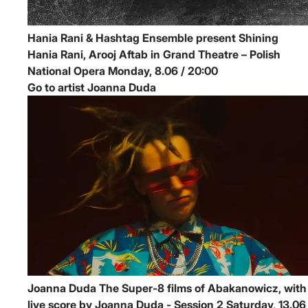
Hania Rani & Hashtag Ensemble present Shining
Hania Rani, Arooj Aftab in Grand Theatre – Polish
National Opera
Monday, 8.06 / 20:00
Go to artist Joanna Duda
Joanna Duda
The Super-8 films of Abakanowicz, with
live score by Joanna Duda - Session 2
Saturday, 13.06