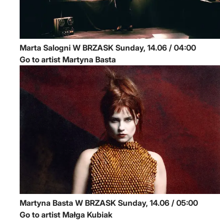
Marta Salogni
W BRZASK
Sunday, 14.06 / 04:00
Go to artist Martyna Basta
Martyna Basta
W BRZASK
Sunday, 14.06 / 05:00
Go to artist Małga Kubiak