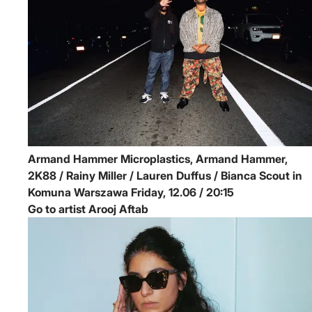
Armand Hammer
Microplastics, Armand Hammer,
2K88 / Rainy Miller / Lauren Duffus / Bianca Scout in
Komuna Warszawa
Friday, 12.06 / 20:15
Go to artist Arooj Aftab