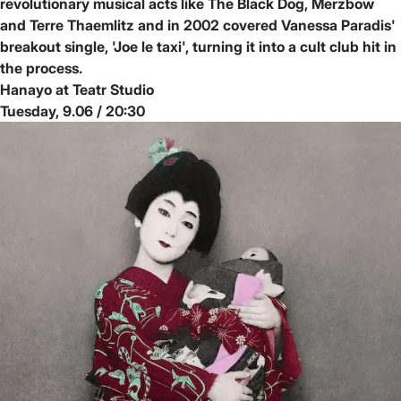
revolutionary musical acts like The Black Dog, Merzbow
and Terre Thaemlitz and in 2002 covered Vanessa Paradis'
breakout single, 'Joe le taxi', turning it into a cult club hit in
the process.
Hanayo at Teatr Studio
Tuesday, 9.06 / 20:30