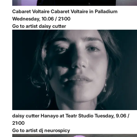
Cabaret Voltaire
Cabaret Voltaire in Palladium
Wednesday, 10.06 / 21:00
Go to artist daisy cutter
daisy cutter
Hanayo at Teatr Studio
Tuesday, 9.06 /
21:00
Go to artist dj neurospicy