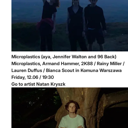
Microplastics (aya, Jennifer Walton and 96 Back)
Microplastics, Armand Hammer, 2K88 / Rainy Miller /
Lauren Duffus / Bianca Scout in Komuna Warszawa
Friday, 12.06 / 19:30
Go to artist Natan Kryszk