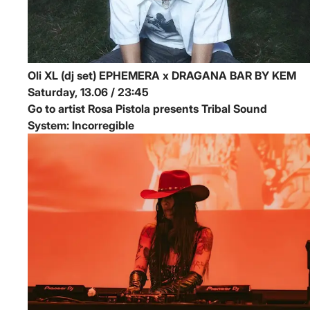
Oli XL (dj set)
EPHEMERA x DRAGANA BAR BY KEM
Saturday, 13.06 / 23:45
Go to artist Rosa Pistola presents Tribal Sound
System: Incorregible