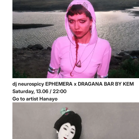
dj neurospicy
EPHEMERA x DRAGANA BAR BY KEM
Saturday, 13.06 / 22:00
Go to artist Hanayo