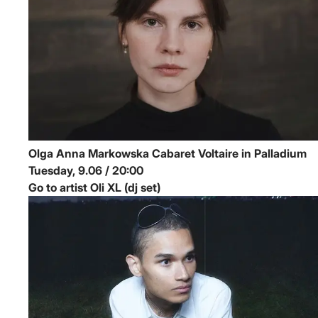
Olga Anna Markowska
Cabaret Voltaire in Palladium
Tuesday, 9.06 / 20:00
Go to artist Oli XL (dj set)