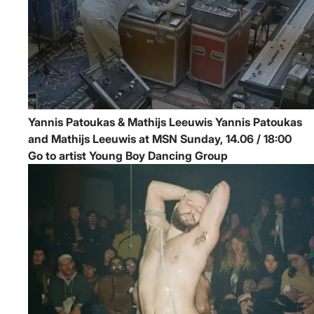
Yannis Patoukas & Mathijs Leeuwis
Yannis Patoukas
and Mathijs Leeuwis at MSN
Sunday, 14.06 / 18:00
Go to artist Young Boy Dancing Group