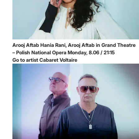
Arooj Aftab
Hania Rani, Arooj Aftab in Grand Theatre
– Polish National Opera
Monday, 8.06 / 21:15
Go to artist Cabaret Voltaire