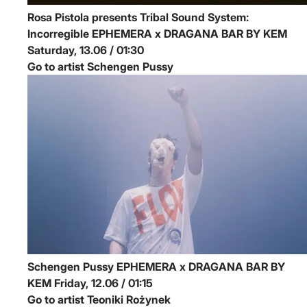
Rosa Pistola presents Tribal Sound System:
Incorregible
EPHEMERA x DRAGANA BAR BY KEM
Saturday, 13.06 / 01:30
Go to artist Schengen Pussy
Schengen Pussy
EPHEMERA x DRAGANA BAR BY
KEM
Friday, 12.06 / 01:15
Go to artist Teoniki Rożynek