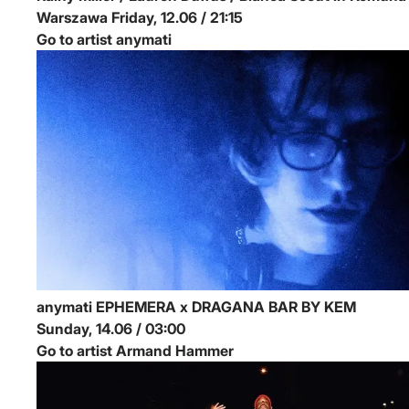
Warszawa
Friday, 12.06 / 21:15
Go to artist anymati
anymati
EPHEMERA x DRAGANA BAR BY KEM
Sunday, 14.06 / 03:00
Go to artist Armand Hammer