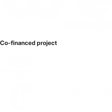
Co-financed project