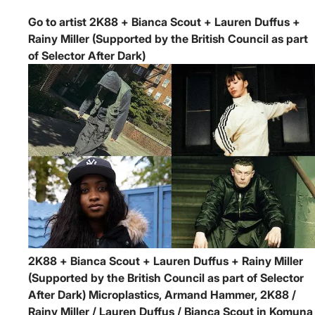
Go to artist 2K88 + Bianca Scout + Lauren Duffus +
Rainy Miller (Supported by the British Council as part
of Selector After Dark)
2K88 + Bianca Scout + Lauren Duffus + Rainy Miller
(Supported by the British Council as part of Selector
After Dark)
Microplastics, Armand Hammer, 2K88 /
Rainy Miller / Lauren Duffus / Bianca Scout in Komuna