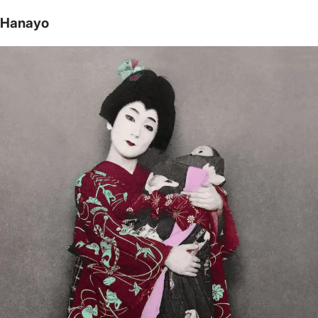
Hanayo