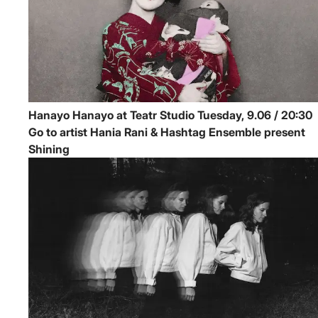
Hanayo
Hanayo at Teatr Studio
Tuesday, 9.06 / 20:30
Go to artist Hania Rani & Hashtag Ensemble present
Shining