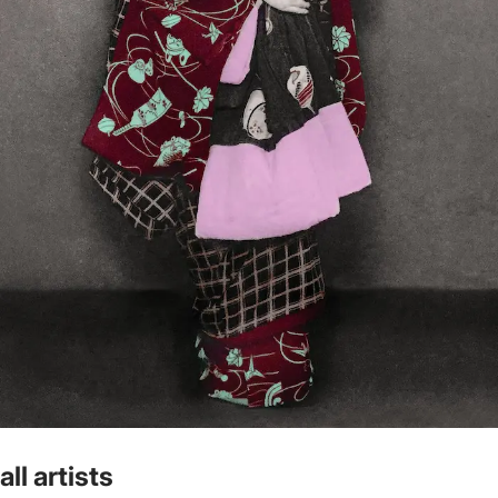
all artists